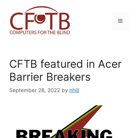
Skip
to
content
Menu
CFTB featured in Acer
Barrier Breakers
September 28, 2022
by
nhill