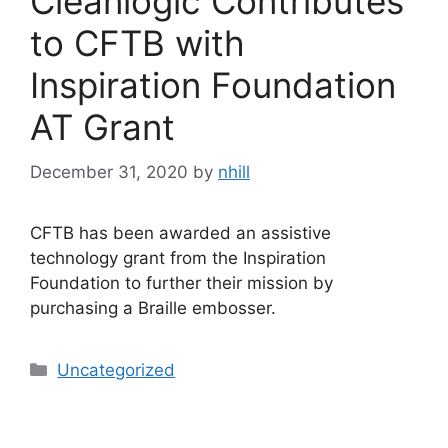
Cleanlogic Contributes
to CFTB with
Inspiration Foundation
AT Grant
December 31, 2020
by
nhill
CFTB has been awarded an assistive
technology grant from the Inspiration
Foundation to further their mission by
purchasing a Braille embosser.
Categories
Uncategorized