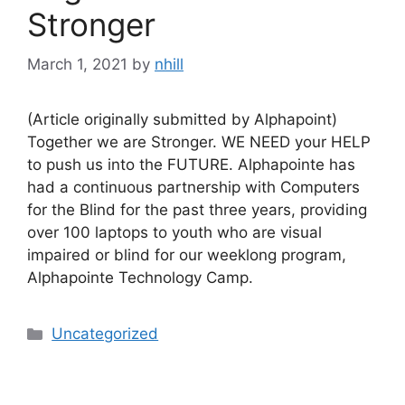
Stronger
March 1, 2021
by
nhill
(Article originally submitted by Alphapoint)
Together we are Stronger. WE NEED your HELP
to push us into the FUTURE. Alphapointe has
had a continuous partnership with Computers
for the Blind for the past three years, providing
over 100 laptops to youth who are visual
impaired or blind for our weeklong program,
Alphapointe Technology Camp.
Categories
Uncategorized