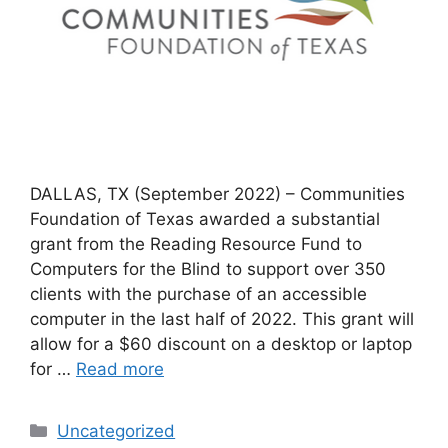
DALLAS, TX (September 2022) – Communities
Foundation of Texas awarded a substantial
grant from the Reading Resource Fund to
Computers for the Blind to support over 350
clients with the purchase of an accessible
computer in the last half of 2022. This grant will
allow for a $60 discount on a desktop or laptop
for …
Read more
Categories
Uncategorized