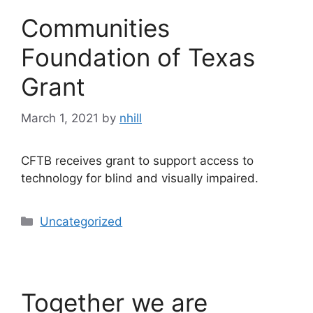
Communities
Foundation of Texas
Grant
March 1, 2021
by
nhill
CFTB receives grant to support access to
technology for blind and visually impaired.
Categories
Uncategorized
Together we are