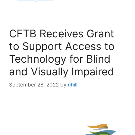
CFTB Receives Grant
to Support Access to
Technology for Blind
and Visually Impaired
September 28, 2022
by
nhill