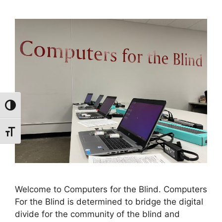
Toggle High Contrast
Toggle Font size
Welcome to Computers for the Blind. Computers
For the Blind is determined to bridge the digital
divide for the community of the blind and