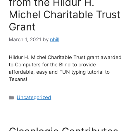
from the Hildur H.
Michel Charitable Trust
Grant
March 1, 2021
by
nhill
Hildur H. Michel Charitable Trust grant awarded
to Computers for the Blind to provide
affordable, easy and FUN typing tutorial to
Texans!
Categories
Uncategorized