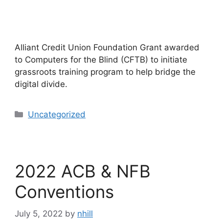
Alliant Credit Union Foundation Grant awarded
to Computers for the Blind (CFTB) to initiate
grassroots training program to help bridge the
digital divide.
Categories
Uncategorized
2022 ACB & NFB
Conventions
July 5, 2022
by
nhill