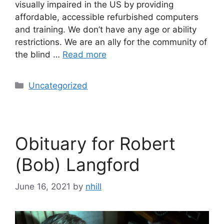
visually impaired in the US by providing
affordable, accessible refurbished computers
and training. We don’t have any age or ability
restrictions. We are an ally for the community of
the blind …
Read more
Categories
Uncategorized
Obituary for Robert
(Bob) Langford
June 16, 2021
by
nhill