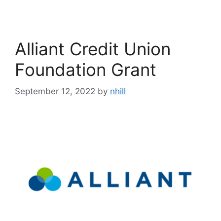
Alliant Credit Union
Foundation Grant
September 12, 2022
by
nhill