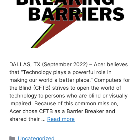
DALLAS, TX (September 2022) – Acer believes
that “Technology plays a powerful role in
making our world a better place.” Computers for
the Blind (CFTB) strives to open the world of
technology to persons who are blind or visually
impaired. Because of this common mission,
Acer chose CFTB as a Barrier Breaker and
shared their …
Read more
Categories
Uncategorized