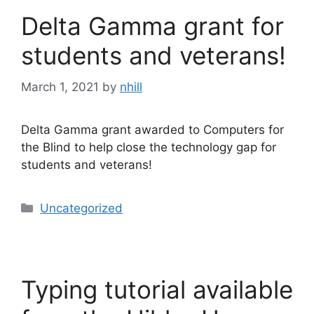
Delta Gamma grant for
students and veterans!
March 1, 2021
by
nhill
Delta Gamma grant awarded to Computers for
the Blind to help close the technology gap for
students and veterans!
Categories
Uncategorized
Typing tutorial available