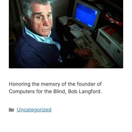
Honoring the memory of the founder of
Computers for the Blind, Bob Langford.
Categories
Uncategorized