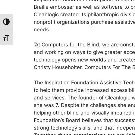
Braille embosser as well as software to pr
Cleanlogic created its philanthropic divisi
nonprofit organizations purchase assistive 
Toggle High Contrast
needs.
Toggle Font size
“At Computers for the Blind, we are const
and working on ways to give greater access
technology opens new worlds and creates 
Christy Householter, Computers For The Bl
The Inspiration Foundation Assistive Tec
to help them provide increased accessibilit
and services. The founder of Cleanlogic 
she was 7. Despite the challenges she e
helping other blind and visually impaired 
Foundation’s Board believes that success
strong technology skills, and that indepe