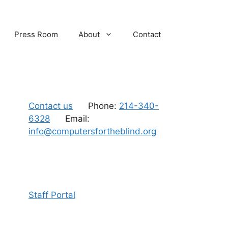
Press Room
About
Contact
Contact us
Phone:
214-340-
6328
Email:
info@computersfortheblind.org
Staff Portal