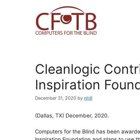
Skip
to
content
Cleanlogic Contr
Inspiration Foun
December 31, 2020
by
nhill
(Dallas, TX) December, 2020.
Computers for the Blind has been awarded
Inspiration Foundation and plans to use t