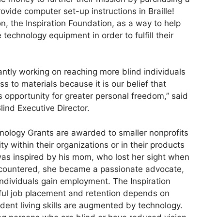
ovide computer set-up instructions in Braille!
on, the Inspiration Foundation, as a way to help
technology equipment in order to fulfill their
antly working on reaching more blind individuals
 to materials because it is our belief that
opportunity for greater personal freedom,” said
ind Executive Director.
hnology Grants are awarded to smaller nonprofits
y within their organizations or in their products
was inspired by his mom, who lost her sight when
ncountered, she became a passionate advocate,
individuals gain employment. The Inspiration
ful job placement and retention depends on
ndent living skills are augmented by technology.