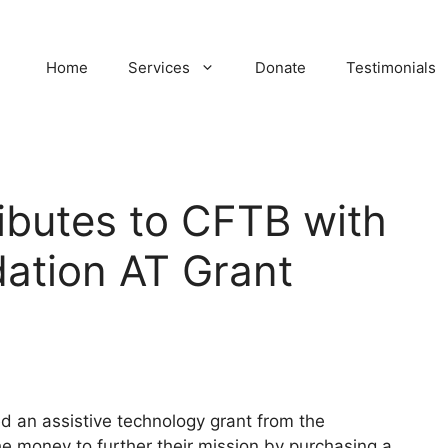
Home
Services
Donate
Testimonials
ibutes to CFTB with
dation AT Grant
 an assistive technology grant from the
he money to further their mission by purchasing a