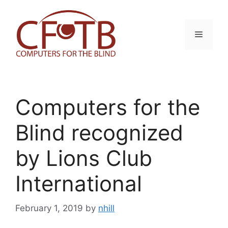
Skip
to
content
Menu
Computers for the
Blind recognized
by Lions Club
International
February 1, 2019
by
nhill