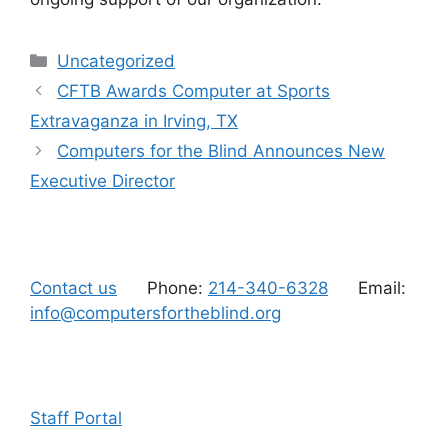
Categories
Uncategorized
CFTB Awards Computer at Sports
Extravaganza in Irving, TX
Computers for the Blind Announces New
Executive Director
Contact us
Phone:
214-340-6328
Email:
info@computersfortheblind.org
Staff Portal