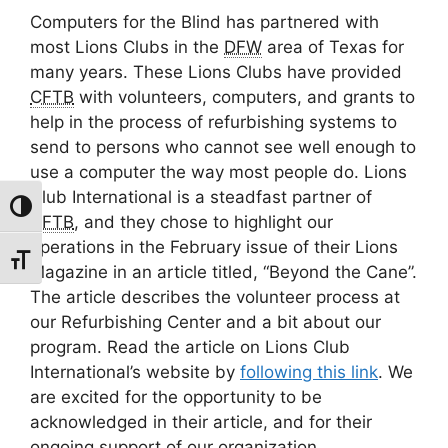
Computers for the Blind has partnered with
most Lions Clubs in the
DFW
area of Texas for
many years. These Lions Clubs have provided
CFTB
with volunteers, computers, and grants to
help in the process of refurbishing systems to
send to persons who cannot see well enough to
use a computer the way most people do. Lions
Club International is a steadfast partner of
Toggle High Contrast
CFTB
, and they chose to highlight our
operations in the February issue of their Lions
Toggle Font size
Magazine in an article titled, “Beyond the Cane”.
The article describes the volunteer process at
our Refurbishing Center and a bit about our
program. Read the article on Lions Club
International’s website by
following this link
. We
are excited for the opportunity to be
acknowledged in their article, and for their
ongoing support of our organization.