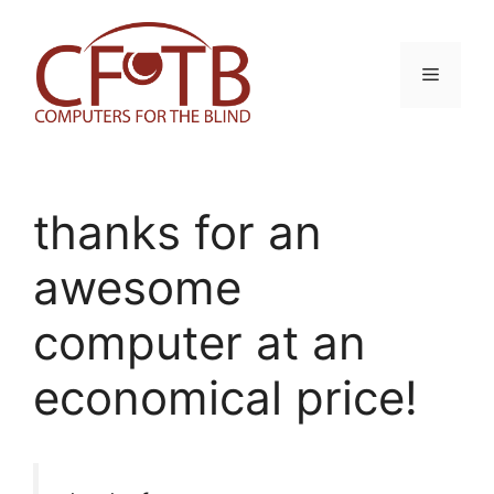
Skip
to
content
Menu
thanks for an
awesome
computer at an
economical price!