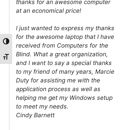
thanks for an awesome computer
at an economical price!
I just wanted to express my thanks
for the awesome laptop that I have
Toggle High Contrast
received from Computers for the
Blind. What a great organization,
Toggle Font size
and I want to say a special thanks
to my friend of many years, Marcie
Duty for assisting me with the
application process as well as
helping me get my Windows setup
to meet my needs.
Cindy Barnett