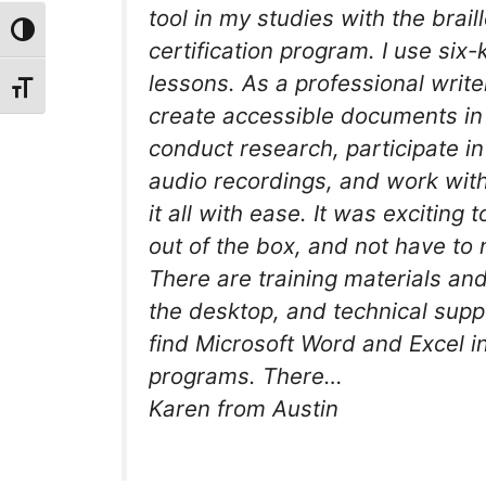
tool in my studies with the brai
Toggle High Contrast
certification program. I use six-
lessons. As a professional write
Toggle Font size
create accessible documents in bo
conduct research, participate i
audio recordings, and work wit
it all with ease. It was exciting 
out of the box, and not have to 
There are training materials and
the desktop, and technical supp
find Microsoft Word and Excel i
programs. There…
Karen from Austin