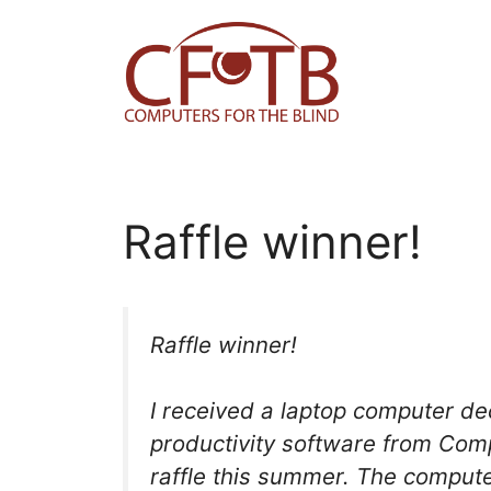
Skip
to
content
Raffle winner!
Raffle winner!
I received a laptop computer d
productivity software from Comp
raffle this summer. The computer