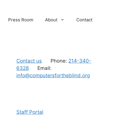
Press Room
About
Contact
Contact us
Phone:
214-340-
6328
Email:
info@computersfortheblind.org
Staff Portal