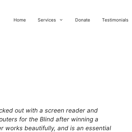
Home
Services
Donate
Testimonials
ecked out with a screen reader and
uters for the Blind after winning a
 works beautifully, and is an essential