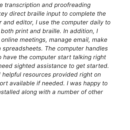
lle transcription and proofreading
key direct braille input to complete the
r and editor, I use the computer daily to
th print and braille. In addition, I
n online meetings, manage email, make
h spreadsheets. The computer handles
to have the computer start talking right
need sighted assistance to get started.
 helpful resources provided right on
ort available if needed. I was happy to
nstalled along with a number of other