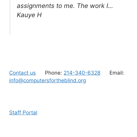
assignments to me. The work I…
Kauye H
Contact us
Phone:
214-340-6328
Email:
info@computersfortheblind.org
Staff Portal