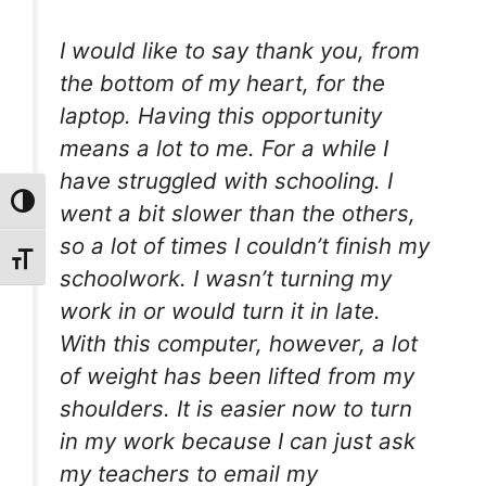
I would like to say thank you, from
the bottom of my heart, for the
laptop. Having this opportunity
means a lot to me. For a while I
have struggled with schooling. I
Toggle High Contrast
went a bit slower than the others,
so a lot of times I couldn’t finish my
Toggle Font size
schoolwork. I wasn’t turning my
work in or would turn it in late.
With this computer, however, a lot
of weight has been lifted from my
shoulders. It is easier now to turn
in my work because I can just ask
my teachers to email my