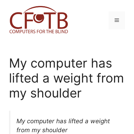
Skip
to
content
Menu
My computer has
lifted a weight from
my shoulder
My computer has lifted a weight
from my shoulder