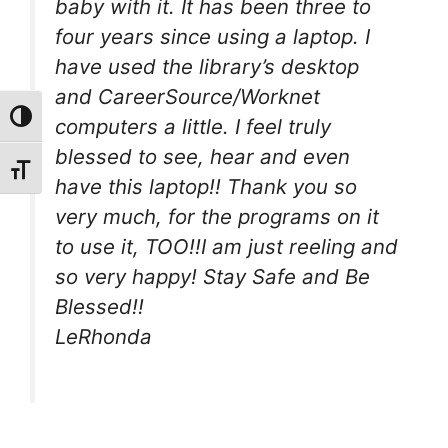
baby with it. It has been three to
four years since using a laptop. I
have used the library’s desktop
and CareerSource/Worknet
Toggle High Contrast
computers a little. I feel truly
blessed to see, hear and even
Toggle Font size
have this laptop!! Thank you so
very much, for the programs on it
to use it, TOO!!I am just reeling and
so very happy! Stay Safe and Be
Blessed!!
LeRhonda