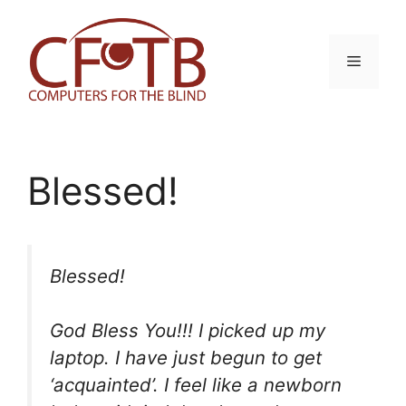
Skip
to
content
Menu
Blessed!
Blessed!
God Bless You!!! I picked up my
laptop. I have just begun to get
‘acquainted’. I feel like a newborn